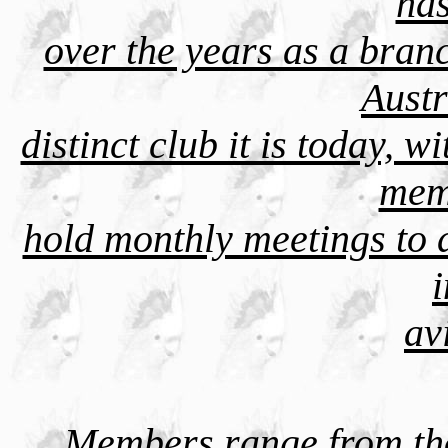
has
over the years as a branc
Austr
distinct club it is today,
mem
hold monthly meetings to d
av
Members range from tho