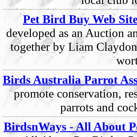
Pet Bird Buy Web Sit
developed as an Auction an
together by Liam Claydon,
wort
Birds Australia Parrot As
promote conservation, r
parrots and coc
BirdsnWays - All About Pe