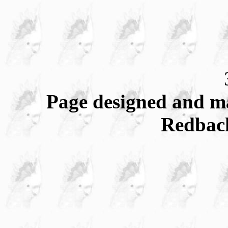
Page designed and m
Redbac