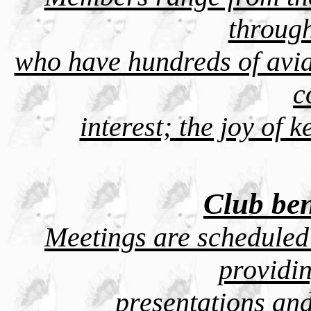
throug
who have hundreds of avia
c
interest; the joy of 
Club ben
Meetings are scheduled
providi
presentations and