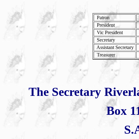
Patron
President
Vic President
G
Secretary
Assistant Secretary
Treasurer
The Secretary Riverl
Box 1
S.