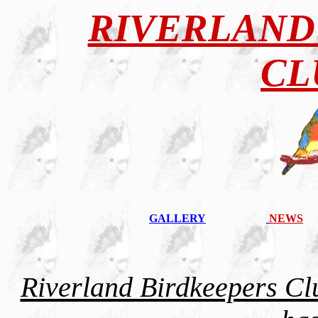
RIVERLAND
CL
GALLERY
NEWS
Riverland Birdkeepers Cl