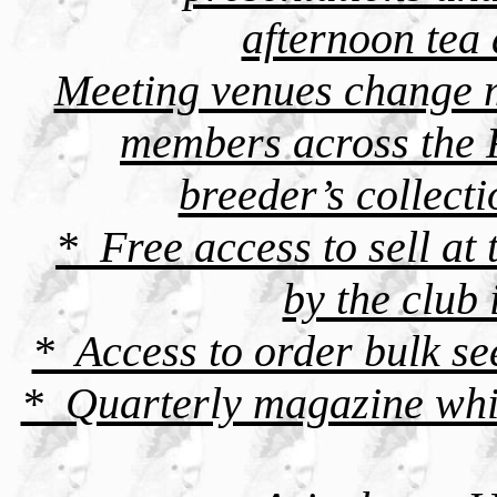
afternoon tea
Meeting venues change m
members across the 
breeder’s collect
* Free access to sell at
by the club
* Access to order bulk s
* Quarterly magazine whic