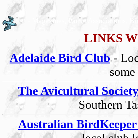
- Magazines, Parrot Associations, Bi
LINKS W
Adelaide Bird Club
- Lo
some 
The Avicultural Societ
Southern Ta
Australian BirdKeepe
local club 