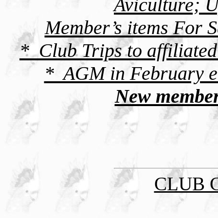
Aviculture; 
Member’s items For S
* Club Trips to affiliated
* AGM in February ea
New member
CLUB 