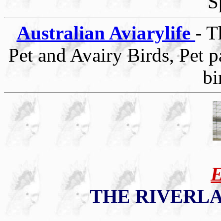
S
Australian Aviarylife
- T
Pet and Avairy Birds, Pet p
bi
THE RIVERL