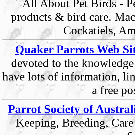
All About Pet Birds - Pe
products & bird care. Ma
Cockatiels, Am
Quaker Parrots Web Si
devoted to the knowledge
have lots of information, li
a free po
Parrot Society of Austral
Keeping, Breeding, Care 